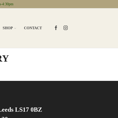
m-4:30pm
FACEBOOK
INSTAGRAM
SHOP
CONTACT
RY
 Leeds LS17 0BZ