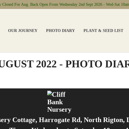
ly Closed For Aug. Back Open From Wednesday 2nd Sept 2026 - Wed-Sat 10a
OUR JOURNEY
PHOTO DIARY
PLANT & SEED LIST
UGUST 2022 - PHOTO DIA
sery Cottage, Harrogate Rd, North Rigton,