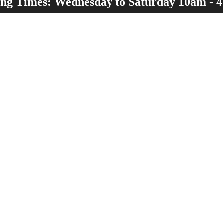
ng Times: Wednesday to Saturday 10am - 