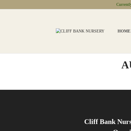
Current
HOME
A
Cliff Bank Nur