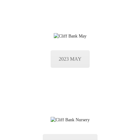
2023 MAY