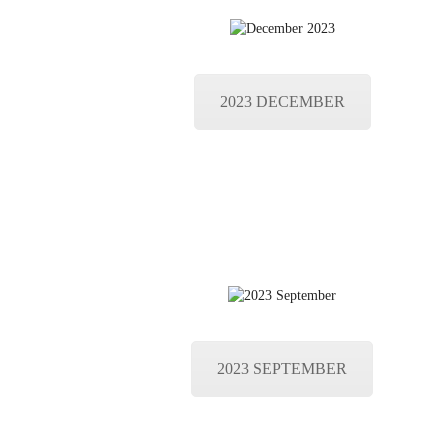
2023 DECEMBER
2023 SEPTEMBER