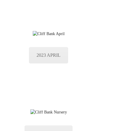
2023 APRIL