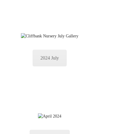
2024 July