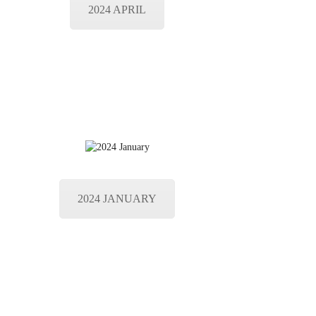
2024 APRIL
2024 JANUARY