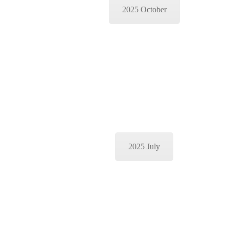
2025 October
2025 July