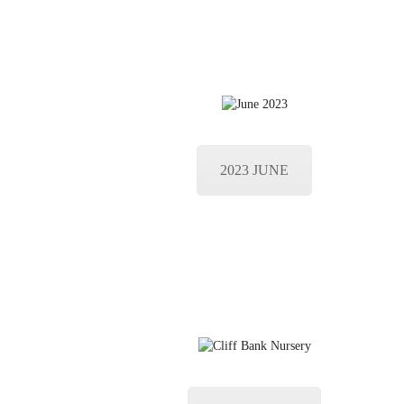
2023 JUNE