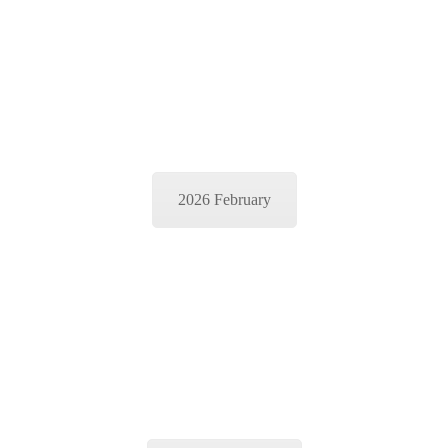
2026 February