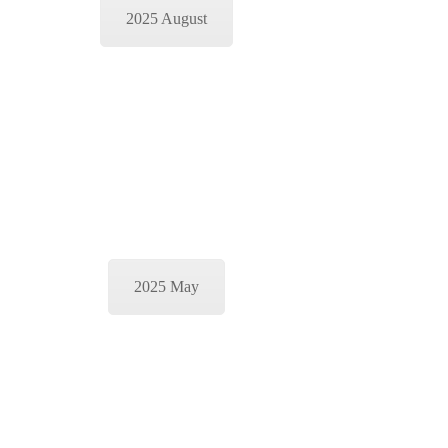
2025 August
2025 May