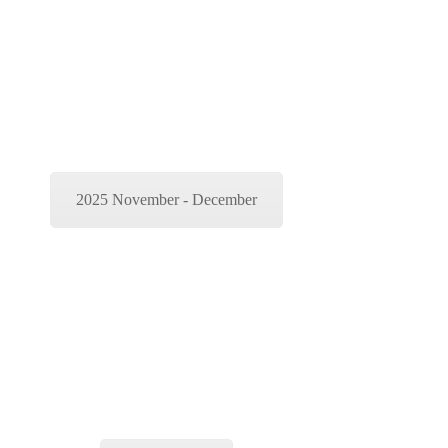
2025 November - December