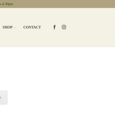
m-4:30pm
FACEBOOK
INSTAGRAM
SHOP
CONTACT
e