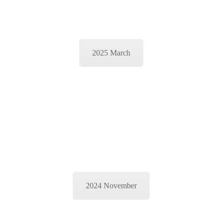
2025 March
2024 November