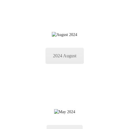
2024 August