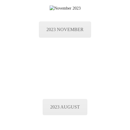
2023 NOVEMBER
2023 AUGUST