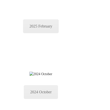
2025 February
2024 October