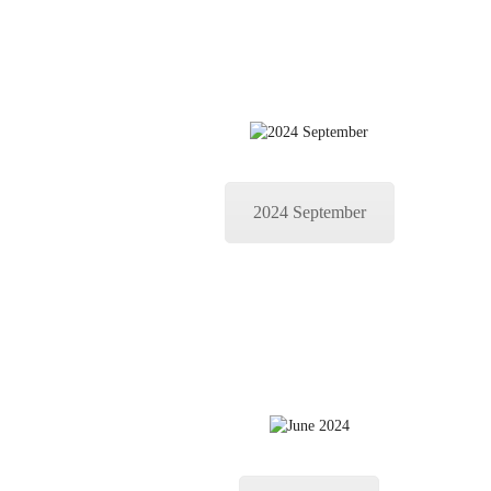
2024 September