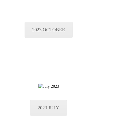
2023 OCTOBER
2023 JULY