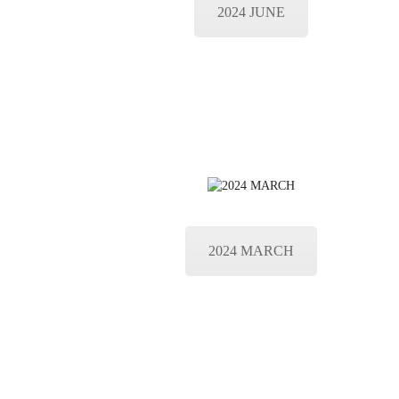
2024 JUNE
2024 MARCH