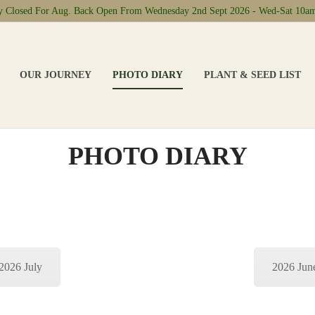
ly Closed For Aug. Back Open From Wednesday 2nd Sept 2026 - Wed-Sat 10a
OUR JOURNEY
PHOTO DIARY
PLANT & SEED LIST
PHOTO DIARY
2026 July
2026 Jun