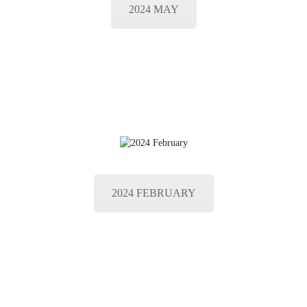
2024 MAY
2024 FEBRUARY