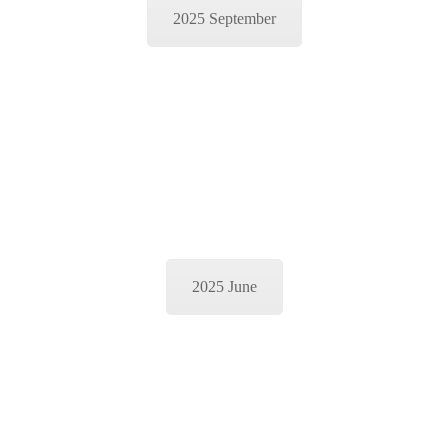
2025 September
2025 June