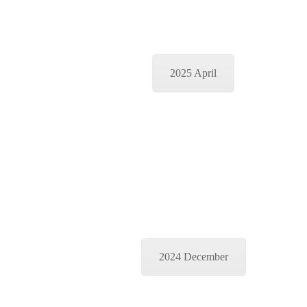
2025 April
2024 December