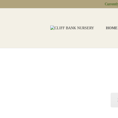
Current
HOME