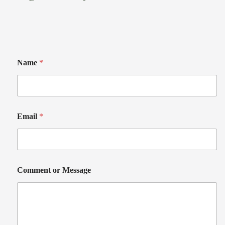
Name
*
Email
*
Comment or Message