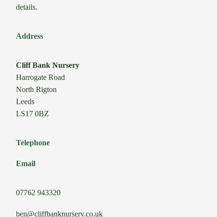
details.
Address
Cliff Bank Nursery
Harrogate Road
North Rigton
Leeds
LS17 0BZ
Telephone
Email
07762 943320
ben@cliffbanknursery.co.uk