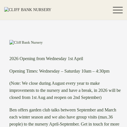
2026 Opening from Wednesday 1st April
Opening Times: Wednesday – Saturday 10am – 4:30pm
(Note: We close during August every year to make
improvements to the nursery and have a break, in 2026 will be
closed from 1st Aug and reopen on 2nd September)
Ben offers garden club talks between September and March
each winter season and we also have group visits (max.36
people) to the nursery April-September. Get in touch for more