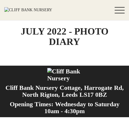
JULY 2022 - PHOTO
DIARY
Cliff Bank Nursery Cottage, Harrogate Rd,
North Rigton, Leeds LS17 0BZ
Opening Times: Wednesday to Saturday
10am - 4:30pm