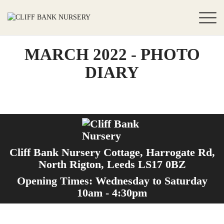
MARCH 2022 - PHOTO
DIARY
Cliff Bank Nursery Cottage, Harrogate Rd,
North Rigton, Leeds LS17 0BZ
Opening Times: Wednesday to Saturday
10am - 4:30pm