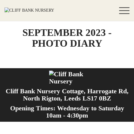
SEPTEMBER 2023 -
PHOTO DIARY
Cliff Bank Nursery Cottage, Harrogate Rd,
North Rigton, Leeds LS17 0BZ
Opening Times: Wednesday to Saturday
10am - 4:30pm