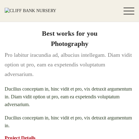
Best works for you
Photography
Pro labitur iracundia ad, albucius intellegam. Diam vidit
option ut pro, eam ea expetendis voluptatum
adversarium.
Ducilius conceptam in, hinc vidit et pro, vix detraxit argumentum
in. Diam vidit option ut pro, eam ea expetendis voluptatum
adversarium.
Ducilius conceptam in, hinc vidit et pro, vix detraxit argumentum
in.
Project Details