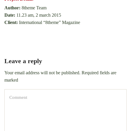
Author:
8theme Team
Date:
11.23 am, 2 march 2015
Client:
International “8theme” Magazine
Leave a reply
Your email address will not be published. Required fields are
marked