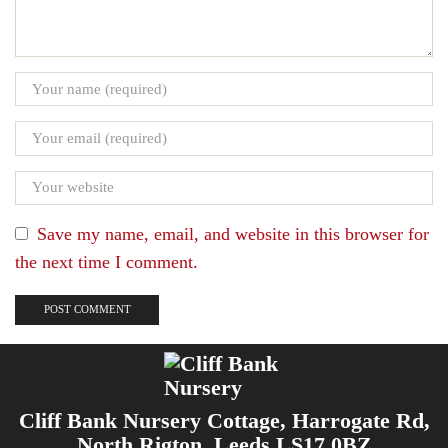
Save my name, email, and website in this browser for
the next time I comment.
Cliff Bank Nursery Cottage, Harrogate Rd,
North Rigton, Leeds LS17 0BZ